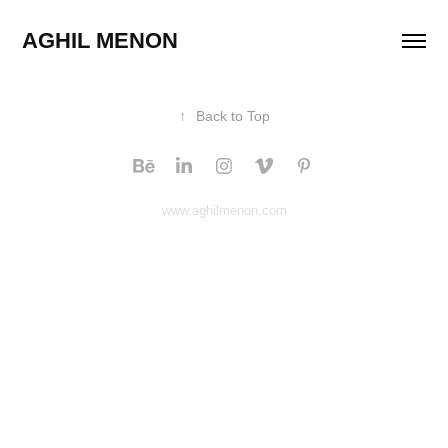
AGHIL MENON 
↑
Back to Top
www.aghilmenon.com