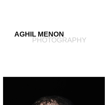
AGHIL MENON 
PHOTOGRAPHY